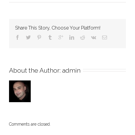
About
Us
Share This Story, Choose Your Platform!
About the Author: 
admin
Comments are closed.