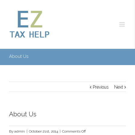
About Us
Previous
Next
About Us
on
By
admin
|
October 21st, 2014
|
Comments Off