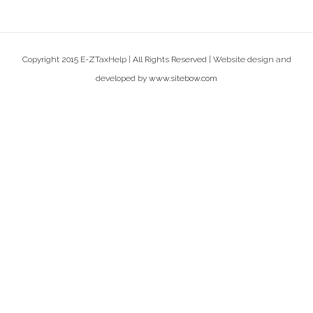
Copyright 2015 E-ZTaxHelp | All Rights Reserved | Website design and
developed by
www.sitebow.com