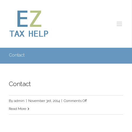
Contact
Contact
on
By
admin
|
November 3rd, 2014
|
Comments Off
Contact
Read More