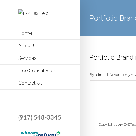
Portfolio Bran
Home
About Us
Portfolio Brand
Services
Free Consultation
By
admin
|
November 5th, 
Contact Us
(917) 548-3345
Copyright 2015 E-ZTax