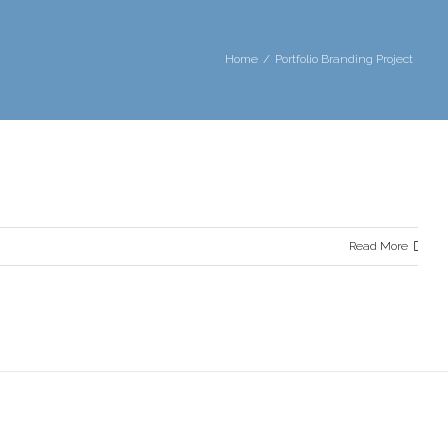
Home
Portfolio Branding Project
Read More