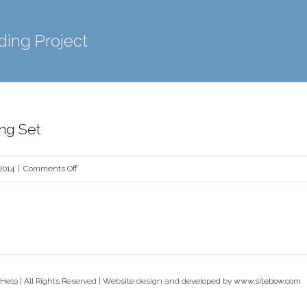
ding Project
ing Set
on
2014
|
Comments Off
Portfolio
Branding
Set
Help | All Rights Reserved | Website design and developed by
www.sitebow.com