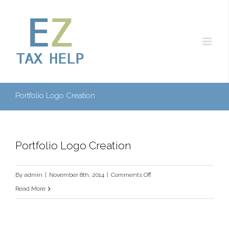
Portfolio Logo Creation
Portfolio Logo Creation
on
By
admin
|
November 8th, 2014
|
Comments Off
Portfolio
Read More
Logo
Creation