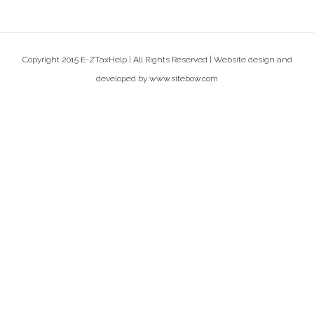
Copyright 2015 E-ZTaxHelp | All Rights Reserved | Website design and
developed by
www.sitebow.com